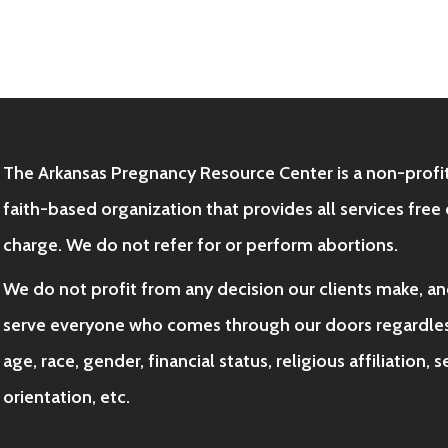
The Arkansas Pregnancy Resource Center is a non-profit
faith-based organization that provides all services free 
charge. We do not refer for or perform abortions.
We do not profit from any decision our clients make, a
serve everyone who comes through our doors regardles
age, race, gender, financial status, religious affiliation, 
orientation, etc.