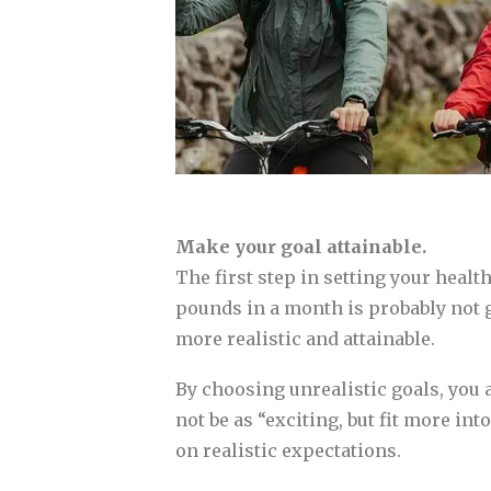
Make your goal attainable.
The first step in setting your healt
pounds in a month is probably not g
more realistic and attainable.
By choosing unrealistic goals, you 
not be as “exciting, but fit more in
on realistic expectations.