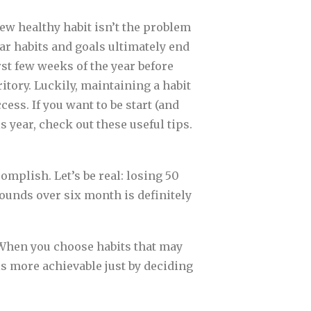
new healthy habit isn’t the problem
r habits and goals ultimately end
first few weeks of the year before
itory. Luckily, maintaining a habit
cess. If you want to be start (and
s year, check out these useful tips.
omplish. Let’s be real: losing 50
pounds over six month is definitely
. When you choose habits that may
als more achievable just by deciding