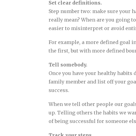
Set clear definitions.
Step number two: make sure your hab
really mean? When are you going to
easier to misinterpret or avoid enti
For example, a more defined goal in
the first, but with more defined bo
Tell somebody.
Once you have your healthy habits d
family member and list off your goal
success.
When we tell other people our goal
up. Telling others the habits we w
of being successful for someone els
Track your steps.