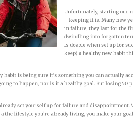
Unfortunately, starting our 
—keeping it is. Many new yea
in failure; they last for the 
dwindling into forgotten terr
is doable when set up for suc
keep) a healthy new habit thi
hy habit is being sure it’s something you can actually acc
oing to happen, nor is it a healthy goal. But losing 50 
already set yourself up for failure and disappointment
to a the lifestyle you’re already living, you make your go