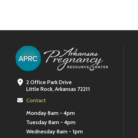
2 Office Park Drive
Little Rock, Arkansas 72211
Contact
Monday 8am - 4pm
Tuesday 8am - 4pm
Wednesday 8am - 1pm