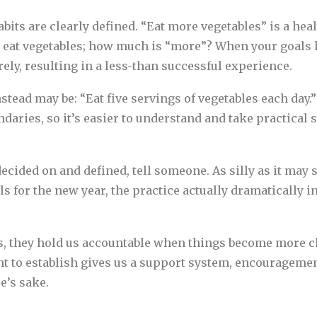
its are clearly defined. “Eat more vegetables” is a heal
 eat vegetables; how much is “more”? When your goals h
rely, resulting in a less-than successful experience.
stead may be: “Eat five servings of vegetables each day.
undaries, so it’s easier to understand and take practica
ecided on and defined, tell someone. As silly as it may 
s for the new year, the practice actually dramatically i
s, they hold us accountable when things become more ch
ant to establish gives us a support system, encourage
e’s sake.