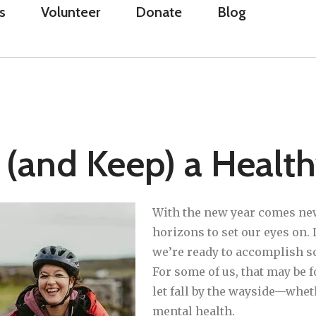
s
Volunteer
Donate
Blog
 (and Keep) a Healt
With the new year comes ne
horizons to set our eyes on. L
we’re ready to accomplish s
For some of us, that may be 
let fall by the wayside—whet
mental health.