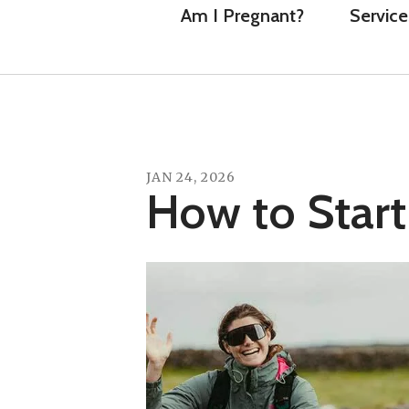
Am I Pregnant?
Service
JAN
24
,
2026
How to Start