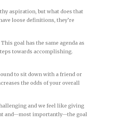
thy aspiration, but what does that
ave loose definitions, they’re
” This goal has the same agenda as
l steps towards accomplishing.
sound to sit down with a friend or
ncreases the odds of your overall
allenging and we feel like giving
ment and—most importantly—the goal