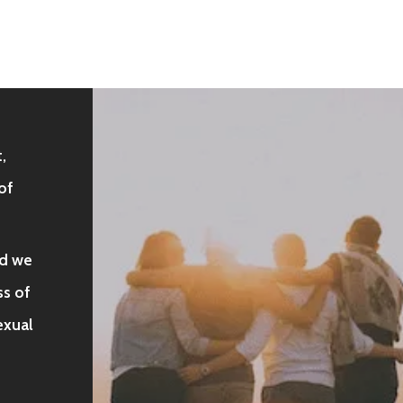
,
of
nd we
s of
sexual