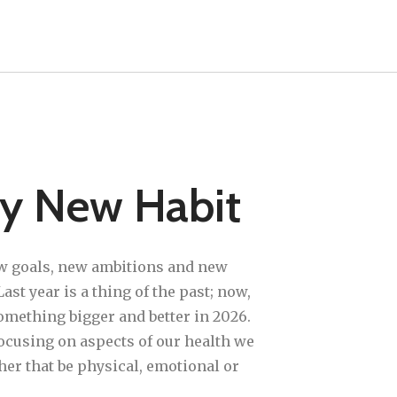
hy New Habit
w goals, new ambitions and new
ast year is a thing of the past; now,
omething bigger and better in 2026.
focusing on aspects of our health we
her that be physical, emotional or