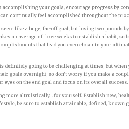
accomplishing your goals, encourage progress by conti
u can continually feel accomplished throughout the proc
seem like a huge, far-off goal, but losing two pounds 
kes an average of three weeks to establish a habit, so b
ccomplishments that lead you even closer to your ultimat
s definitely going to be challenging at times, but when 
eir goals overnight, so don’t worry if you make a coupl
r eyes on the end goal and focus on its overall success.
ving more altruistically… for yourself. Establish new, he
ifestyle, be sure to establish attainable, defined, known 