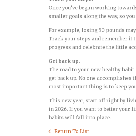
Once you’ve begun working towards 
smaller goals along the way, so yo
For example, losing 50 pounds may 
Track your steps and remember it ta
progress and celebrate the little a
Get back up.
The road to your new healthy habit i
get back up. No one accomplishes th
most important thing is to keep you
This new year, start off right by li
in 2026. If you want to better your l
habits will fall into place.
Return To List