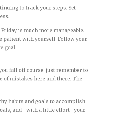
nuing to track your steps. Set
ess.
by Friday is much more manageable.
e patient with yourself. Follow your
e goal.
you fall off course, just remember to
e of mistakes here and there. The
althy habits and goals to accomplish
goals, and—with a little effort—your