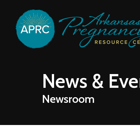
Skip to main content
News & Eve
Newsroom